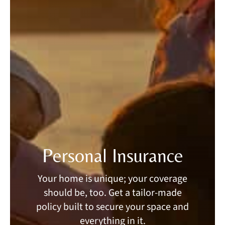
Personal Insurance
Your home is unique; your coverage
should be, too. Get a tailor-made
policy built to secure your space and
everything in it.