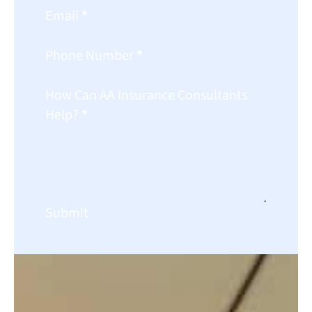
Email
*
Phone Number
*
How Can AA Insurance Consultants
Help?
*
Submit