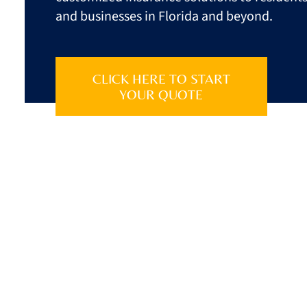
and businesses in
Florida
and beyond.
CLICK HERE TO START
YOUR QUOTE