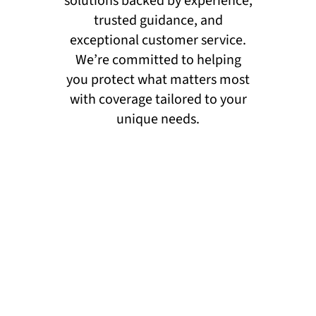
solutions backed by experience,
trusted guidance, and
exceptional customer service.
We’re committed to helping
you protect what matters most
with coverage tailored to your
unique needs.