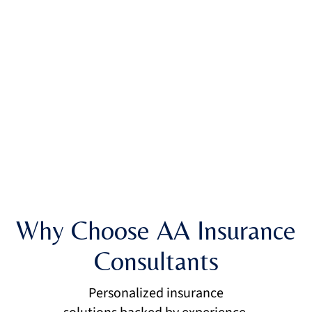
Why Choose AA Insurance
Consultants
Personalized insurance