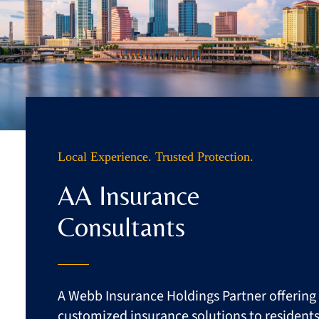
Business
Client Services
Contact
Quotes
Local Experience. Trusted Protection.
AA Insurance
Consultants
A Webb Insurance Holdings Partner offering
customized insurance solutions to resident