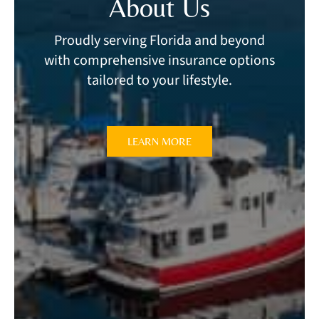
About Us
Proudly serving Florida and beyond
with comprehensive insurance options
tailored to your lifestyle.
LEARN MORE