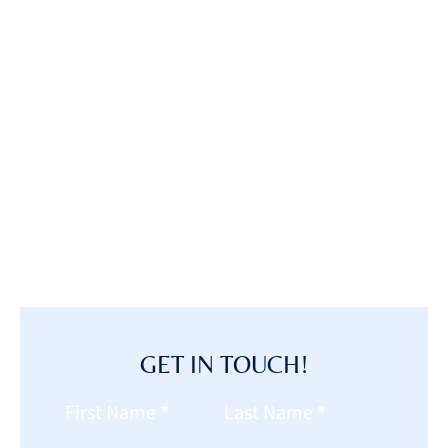
GET IN TOUCH!
Section
First Name
*
Last Name
*