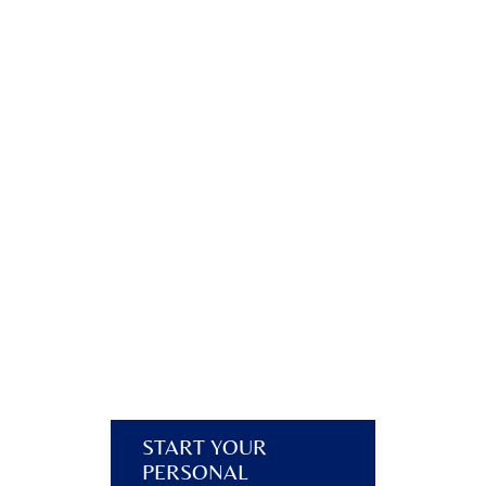
START YOUR
PERSONAL