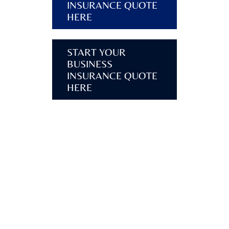
INSURANCE QUOTE
HERE
START YOUR
BUSINESS
INSURANCE QUOTE
HERE