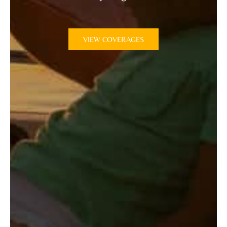
VIEW COVERAGES