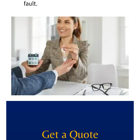
fault.
Get a Quote