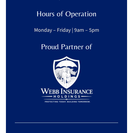
Hours of Operation
Monday – Friday | 9am – 5pm
Proud Partner of