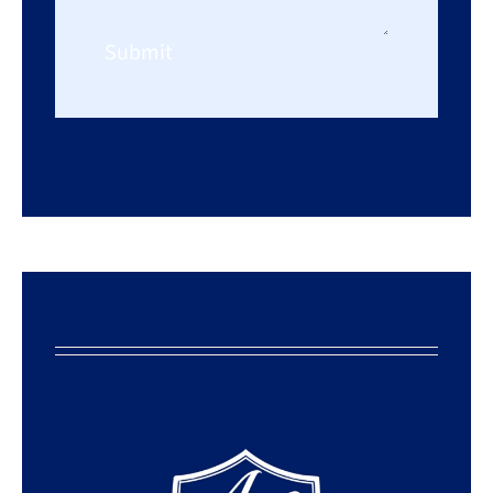
Submit