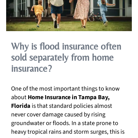
Why is flood insurance often
sold separately from home
insurance?
One of the most important things to know
about
Home Insurance in Tampa Bay,
Florida
is that standard policies almost
never cover damage caused by rising
groundwater or floods. In a state prone to
heavy tropical rains and storm surges, this is