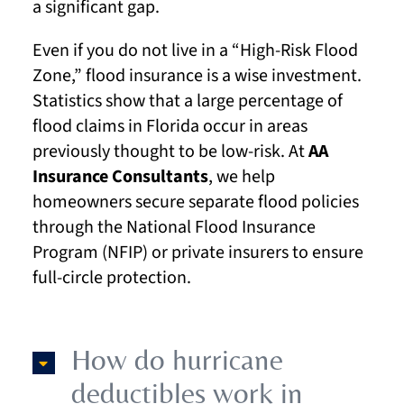
a significant gap.
Even if you do not live in a “High-Risk Flood
Zone,” flood insurance is a wise investment.
Statistics show that a large percentage of
flood claims in Florida occur in areas
previously thought to be low-risk. At
AA
Insurance Consultants
, we help
homeowners secure separate flood policies
through the National Flood Insurance
Program (NFIP) or private insurers to ensure
full-circle protection.
How do hurricane
deductibles work in