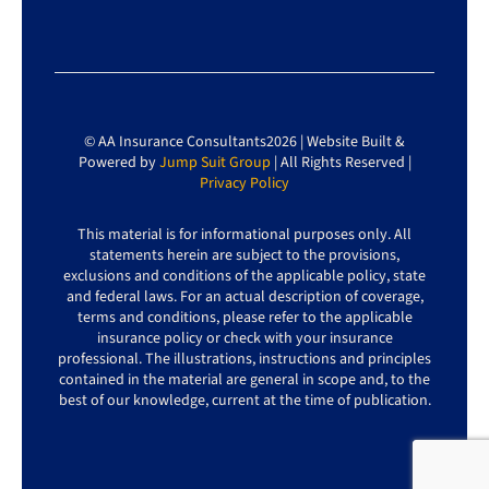
© AA Insurance Consultants2026 | Website Built &
Powered by
Jump Suit Group
| All Rights Reserved |
Privacy Policy
This material is for informational purposes only. All
statements herein are subject to the provisions,
exclusions and conditions of the applicable policy, state
and federal laws. For an actual description of coverage,
terms and conditions, please refer to the applicable
insurance policy or check with your insurance
professional. The illustrations, instructions and principles
contained in the material are general in scope and, to the
best of our knowledge, current at the time of publication.