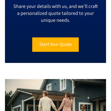
Share your details with us, and we’ll craft
a personalized quote tailored to your
unique needs.
Start Your Quote