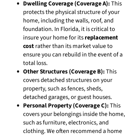
Dwelling Coverage (Coverage A):
This
protects the physical structure of your
home, including the walls, roof, and
foundation. In Florida, it is critical to
insure your home for its
replacement
cost
rather than its market value to
ensure you can rebuild in the event of a
total loss.
Other Structures (Coverage B):
This
covers detached structures on your
property, such as fences, sheds,
detached garages, or guest houses.
Personal Property (Coverage C):
This
covers your belongings inside the home,
such as furniture, electronics, and
clothing. We often recommend a home