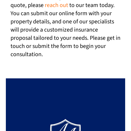
quote, please
reach out
to our team today.
You can submit our online form with your
property details, and one of our specialists
will provide a customized insurance
proposal tailored to your needs. Please get in
touch or submit the form to begin your
consultation.