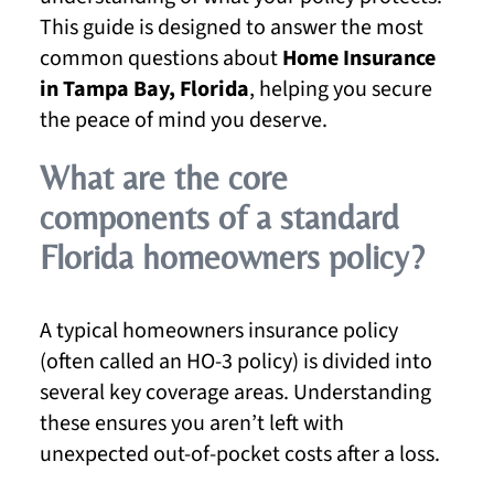
This guide is designed to answer the most
common questions about
Home Insurance
in Tampa Bay, Florida
, helping you secure
the peace of mind you deserve.
What are the core
components of a standard
Florida homeowners policy?
A typical homeowners insurance policy
(often called an HO-3 policy) is divided into
several key coverage areas. Understanding
these ensures you aren’t left with
unexpected out-of-pocket costs after a loss.