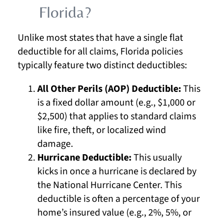
Florida?
Unlike most states that have a single flat
deductible for all claims, Florida policies
typically feature two distinct deductibles:
All Other Perils (AOP) Deductible:
This
is a fixed dollar amount (e.g., $1,000 or
$2,500) that applies to standard claims
like fire, theft, or localized wind
damage.
Hurricane Deductible:
This usually
kicks in once a hurricane is declared by
the National Hurricane Center. This
deductible is often a percentage of your
home’s insured value (e.g., 2%, 5%, or