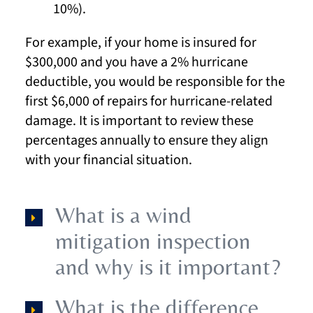
10%).
For example, if your home is insured for
$300,000 and you have a 2% hurricane
deductible, you would be responsible for the
first $6,000 of repairs for hurricane-related
damage. It is important to review these
percentages annually to ensure they align
with your financial situation.
What is a wind
mitigation inspection
and why is it important?
What is the difference