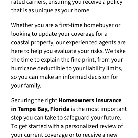
rated carriers, ensuring you receive a policy
that is as unique as your home.
Whether you are a first-time homebuyer or
looking to update your coverage for a
coastal property, our experienced agents are
here to help you evaluate your risks. We take
the time to explain the fine print, from your
hurricane deductible to your liability limits,
so you can make an informed decision for
your family.
Securing the right
Homeowners Insurance
in Tampa Bay, Florida
is the most important
step you can take to safeguard your future.
To get started with a personalized review of
your current coverage or to receive a new