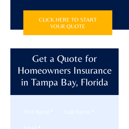
CLICK HERE TO START
YOUR QUOTE
Get a Quote for
Homeowners Insurance
in Tampa Bay, Florida
Section
First Name
*
Last Name
*
Email
*