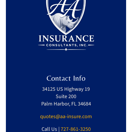
Contact Info
34125 US Highway 19
Suite 200
Palm Harbor, FL 34684
quotes@aa-insure.com
Call Us |
727-861-3250