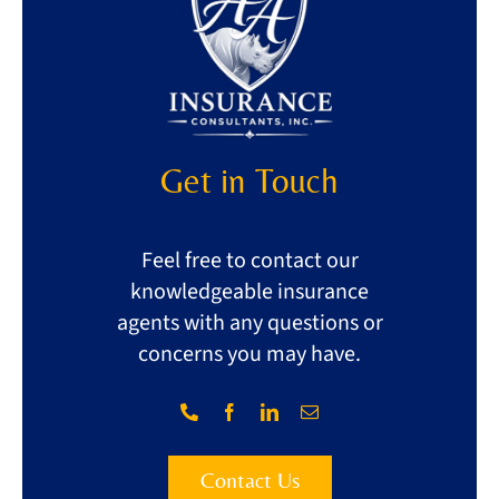
Get in Touch
Feel free to contact our
knowledgeable insurance
agents with any questions or
concerns you may have.
Contact Us