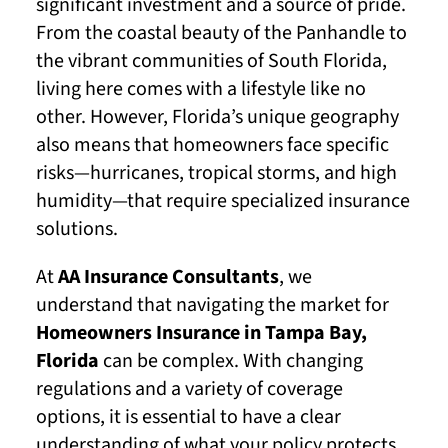
significant investment and a source of pride.
From the coastal beauty of the Panhandle to
the vibrant communities of South Florida,
living here comes with a lifestyle like no
other. However, Florida’s unique geography
also means that homeowners face specific
risks—hurricanes, tropical storms, and high
humidity—that require specialized insurance
solutions.
At
AA Insurance Consultants
, we
understand that navigating the market for
Homeowners Insurance in Tampa Bay,
Florida
can be complex. With changing
regulations and a variety of coverage
options, it is essential to have a clear
understanding of what your policy protects.