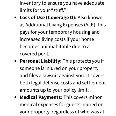
inventory to ensure you have adequate
limits for your “stuff.”
Loss of Use (Coverage D):
Also known
as Additional Living Expenses (ALE), this
pays for your temporary housing and
increased living costs if your home
becomes uninhabitable due to a
covered peril.
Personal Liability:
This protects you if
someone is injured on your property
and files a lawsuit against you. It covers
both legal defense costs and settlement
amounts up to your policy limit.
Medical Payments:
This covers minor
medical expenses for guests injured on
your property, regardless of who was at