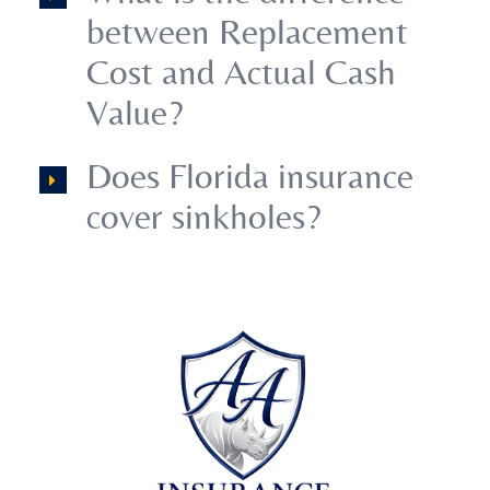
between Replacement
Cost and Actual Cash
Value?
Does Florida insurance
cover sinkholes?