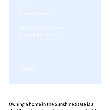
Phone Number
*
How Can AA Insurance
Consultants Help?
*
Submit
Owning a home in the Sunshine State is a