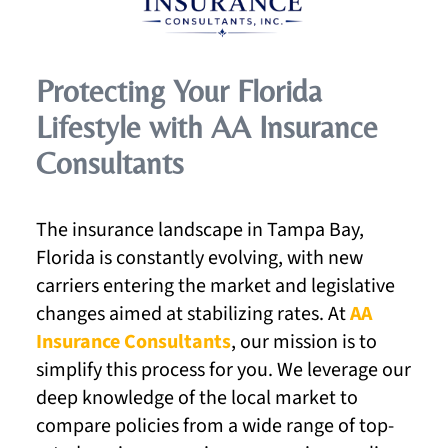
Protecting Your Florida
Lifestyle with AA Insurance
Consultants
The insurance landscape in Tampa Bay,
Florida is constantly evolving, with new
carriers entering the market and legislative
changes aimed at stabilizing rates. At
AA
Insurance Consultants
, our mission is to
simplify this process for you. We leverage our
deep knowledge of the local market to
compare policies from a wide range of top-