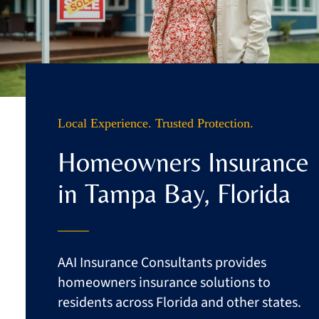
Business
Client Services
Contact
Local Experience. Trusted Protection.
Quotes
Homeowners Insurance
in Tampa Bay, Florida
AAI Insurance Consultants provides
homeowners insurance solutions to
residents across Florida and other states.