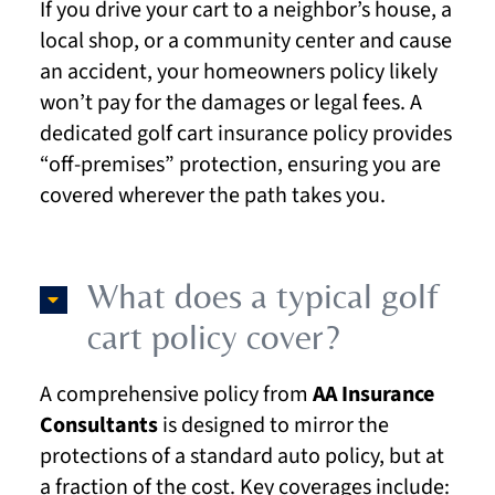
If you drive your cart to a neighbor’s house, a
local shop, or a community center and cause
an accident, your homeowners policy likely
won’t pay for the damages or legal fees. A
dedicated golf cart insurance policy provides
“off-premises” protection, ensuring you are
covered wherever the path takes you.
What does a typical golf
cart policy cover?
A comprehensive policy from
AA Insurance
Consultants
is designed to mirror the
protections of a standard auto policy, but at
a fraction of the cost. Key coverages include: