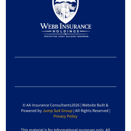
© AA Insurance Consultants2026 | Website Built &
Powered by
Jump Suit Group
| All Rights Reserved |
Privacy Policy
This material is for informational purposes only. All