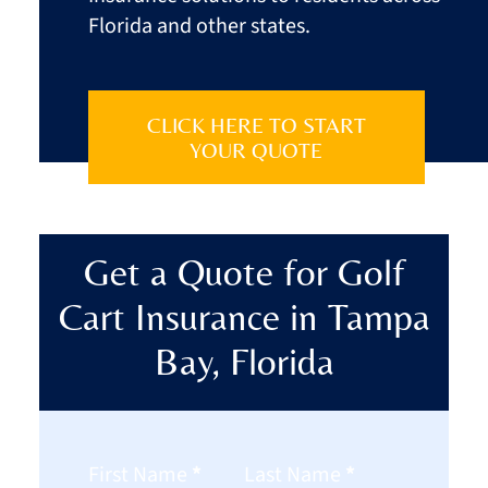
Florida and other states.
CLICK HERE TO START
YOUR QUOTE
Get a Quote for Golf
Cart Insurance in Tampa
Bay, Florida
Section
First Name
*
Last Name
*