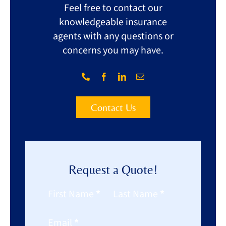
Feel free to contact our
knowledgeable insurance
agents with any questions or
concerns you may have.
Contact Us
Request a Quote!
Section
First Name
*
Last Name
*
Email
*