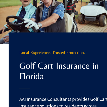
Business
Client Services
Contact
Quotes
Local Experience. Trusted Protection.
Golf Cart Insurance in
Florida
AAI Insurance Consultants provides Golf Car
Insurance solutions to residents across