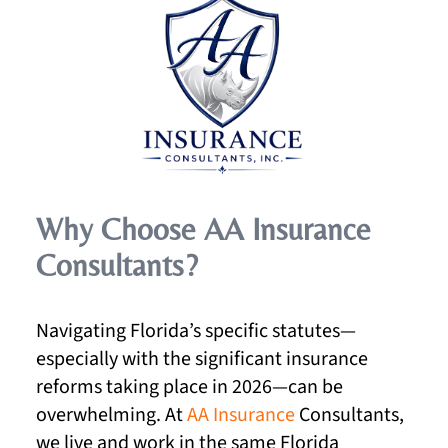
Why Choose AA Insurance
Consultants?
Navigating Florida’s specific statutes—
especially with the significant insurance
reforms taking place in 2026—can be
overwhelming. At
AA Insurance
Consultants,
we live and work in the same Florida