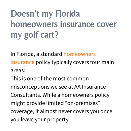
Doesn’t my Florida
homeowners insurance cover
my golf cart?
In Florida, a standard
homeowners
insurance
policy typically covers four main
areas:
This is one of the most common
misconceptions we see at AA Insurance
Consultants. While a homeowners policy
might provide limited “on-premises”
coverage, it almost never covers you once
you leave your property.