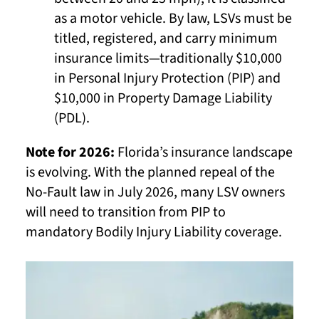
as a motor vehicle. By law, LSVs must be
titled, registered, and carry minimum
insurance limits—traditionally $10,000
in Personal Injury Protection (PIP) and
$10,000 in Property Damage Liability
(PDL).
Note for 2026:
Florida’s insurance landscape
is evolving. With the planned repeal of the
No-Fault law in July 2026, many LSV owners
will need to transition from PIP to
mandatory Bodily Injury Liability coverage.