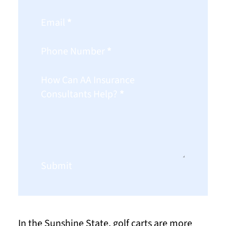
Email
*
Phone Number
*
How Can AA Insurance
Consultants Help?
*
Submit
In the Sunshine State, golf carts are more