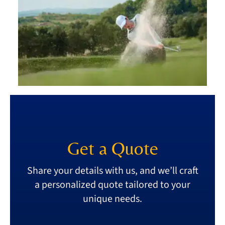
Get a Quote
Share your details with us, and we’ll craft
a personalized quote tailored to your
unique needs.