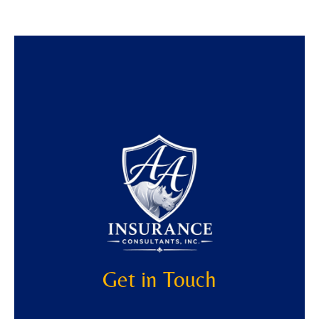
Get in Touch