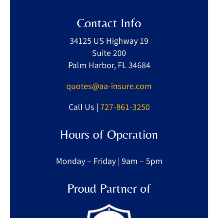
Contact Info
34125 US Highway 19
Suite 200
Palm Harbor, FL 34684
quotes@aa-insure.com
Call Us |
727-861-3250
Hours of Operation
Monday – Friday | 9am – 5pm
Proud Partner of