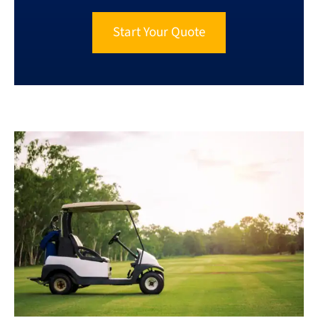
Start Your Quote