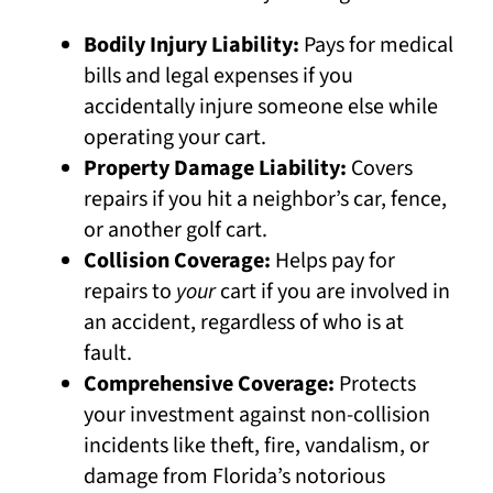
Bodily Injury Liability:
Pays for medical
bills and legal expenses if you
accidentally injure someone else while
operating your cart.
Property Damage Liability:
Covers
repairs if you hit a neighbor’s car, fence,
or another golf cart.
Collision Coverage:
Helps pay for
repairs to
your
cart if you are involved in
an accident, regardless of who is at
fault.
Comprehensive Coverage:
Protects
your investment against non-collision
incidents like theft, fire, vandalism, or
damage from Florida’s notorious