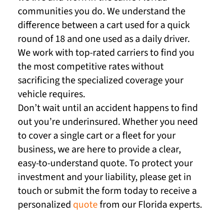
communities you do. We understand the
difference between a cart used for a quick
round of 18 and one used as a daily driver.
We work with top-rated carriers to find you
the most competitive rates without
sacrificing the specialized coverage your
vehicle requires.
Don’t wait until an accident happens to find
out you’re underinsured. Whether you need
to cover a single cart or a fleet for your
business, we are here to provide a clear,
easy-to-understand quote. To protect your
investment and your liability, please get in
touch or submit the form today to receive a
personalized
quote
from our Florida experts.