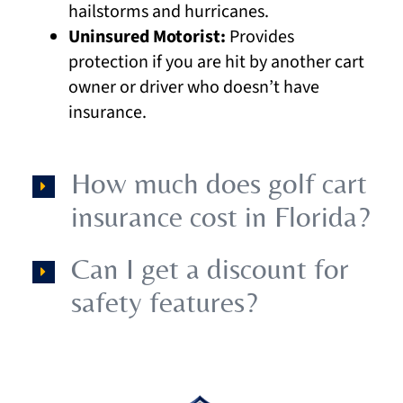
hailstorms and hurricanes.
Uninsured Motorist:
Provides
protection if you are hit by another cart
owner or driver who doesn’t have
insurance.
How much does golf cart
insurance cost in Florida?
Can I get a discount for
safety features?