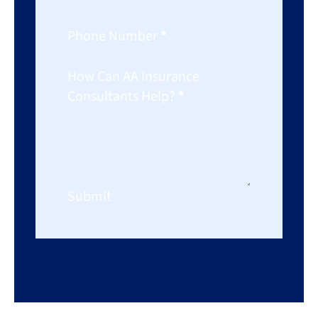
Phone Number
*
How Can AA Insurance
Consultants Help?
*
Submit