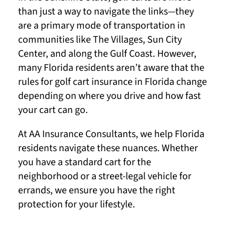
than just a way to navigate the links—they
are a primary mode of transportation in
communities like The Villages, Sun City
Center, and along the Gulf Coast. However,
many Florida residents aren’t aware that the
rules for golf cart insurance in Florida change
depending on where you drive and how fast
your cart can go.
At AA Insurance Consultants, we help Florida
residents navigate these nuances. Whether
you have a standard cart for the
neighborhood or a street-legal vehicle for
errands, we ensure you have the right
protection for your lifestyle.