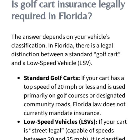
Is golf cart insurance legally
required in Florida?
The answer depends on your vehicle’s
classification. In Florida, there is a legal
distinction between a standard “golf cart”
and a Low-Speed Vehicle (LSV).
Standard Golf Carts:
If your cart has a
top speed of 20 mph or less and is used
primarily on golf courses or designated
community roads, Florida law does not
currently mandate insurance.
Low-Speed Vehicles (LSVs):
If your cart
is “street-legal” (capable of speeds
between 20 and 25 mph), it is classified