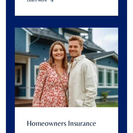
Learn More
Homeowners Insurance