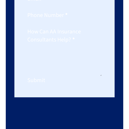
Phone Number
*
How Can AA Insurance
Consultants Help?
*
Submit