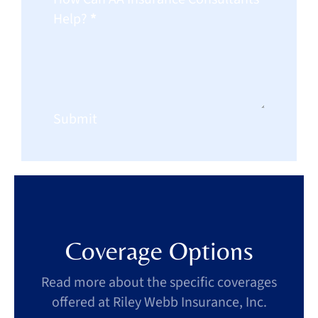
Help?
*
Submit
Coverage Options
Read more about the specific coverages
offered at Riley Webb Insurance, Inc.