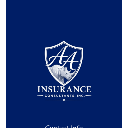
Contact Info