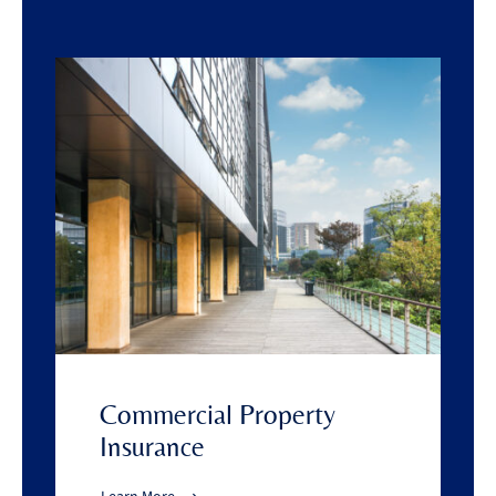
Commercial Property
Insurance