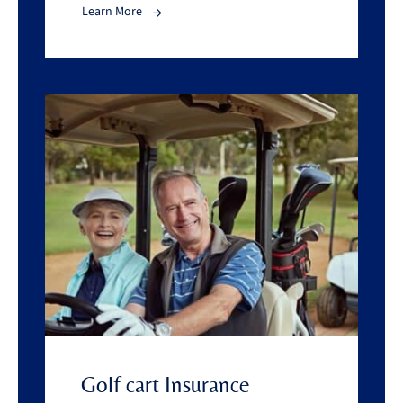
Learn More
Golf cart Insurance