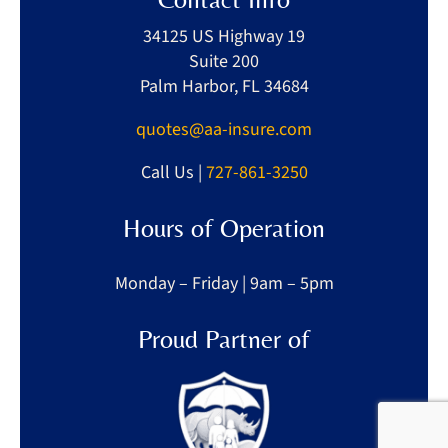
34125 US Highway 19
Suite 200
Palm Harbor, FL 34684
quotes@aa-insure.com
Call Us |
727-861-3250
Hours of Operation
Monday – Friday | 9am – 5pm
Proud Partner of