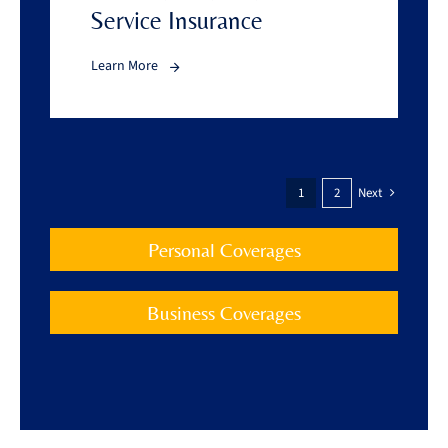
Service Insurance
Learn More
1
2
Next
Personal Coverages
Business Coverages