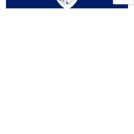
© AA Insurance Consultants2026 | Website Built &
Powered by
Jump Suit Group
| All Rights Reserved |
Privacy Policy
This material is for informational purposes only. All
statements herein are subject to the provisions,
exclusions and conditions of the applicable policy, state