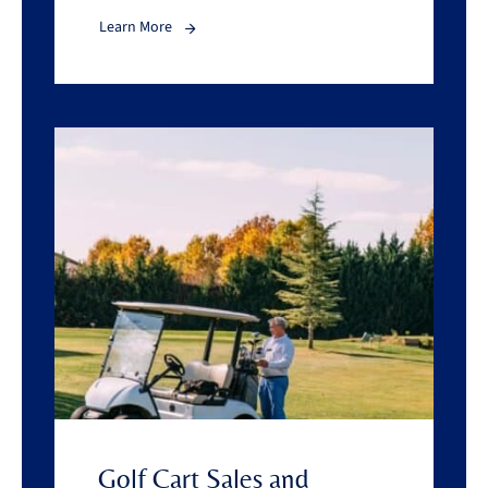
Learn More
Golf Cart Sales and