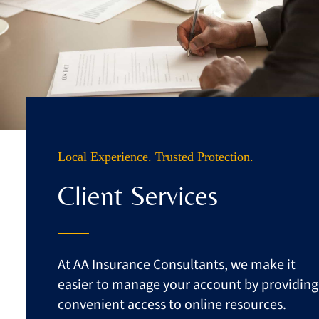
Business
Client Services
Contact
Quotes
Local Experience. Trusted Protection.
Client Services
At AA Insurance Consultants, we make it
easier to manage your account by providing
convenient access to online resources.