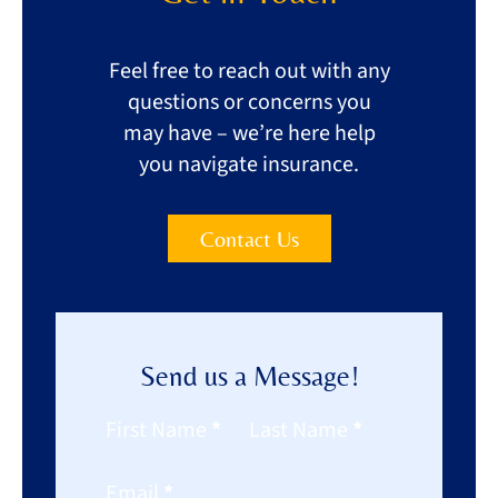
Feel free to reach out with any
questions or concerns you
may have – we’re here help
you navigate insurance.
Contact Us
Send us a Message!
Section
First Name
*
Last Name
*
Email
*