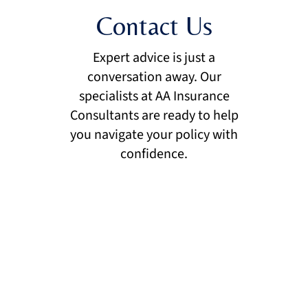
Contact Us
Expert advice is just a
conversation away. Our
specialists at AA Insurance
Consultants are ready to help
you navigate your policy with
confidence.