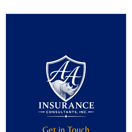
Get in Touch